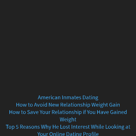
American
Inmates
Dating
How
to
Avoid
New
Relationship
American Inmates Dating
Weight
How to Avoid New Relationship Weight Gain
How to Save Your Relationship if You Have Gained
Gain
Weight
Top 5 Reasons Why He Lost Interest While Looking at
How
Your Online Dating Profile