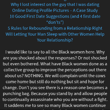
Why I lost interest on the guy that I was dating
to
Online Dating Profile Pictures – A Case Study
Save
10 Good First Date Suggestions (and 4 first date
“don’ts”)
Your
5 Rules for Rebounding from a Relationship Right
Will Letting Your Man Sleep with Other Women Help
Relationship
Your Relationship?
if
I would like to say to all the Black women here. Why
You
are you shocked about the responses? Or not shocked
but even bothered. What have Black women done as a
Have
collective group to improve the perceptions out there
about us? NOTHING. We will complain until the cows
Gained
come home but still do nothing but sit and hope for
Weight
change. Don’t you see there is a reason one becomes a
punching bag. Because you stand by and allow people
Top
to continually assassinate who you are without a fight.
It saddens me to see so many Black women continue