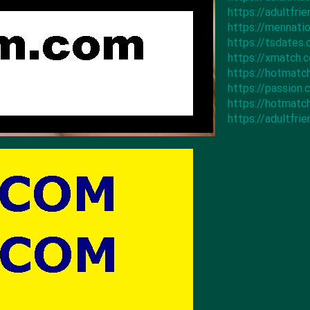
https://adultfr
https://mennat
https://tsdates
https://xmatch
https://hotmat
https://passion
https://hotmat
https://adultfr