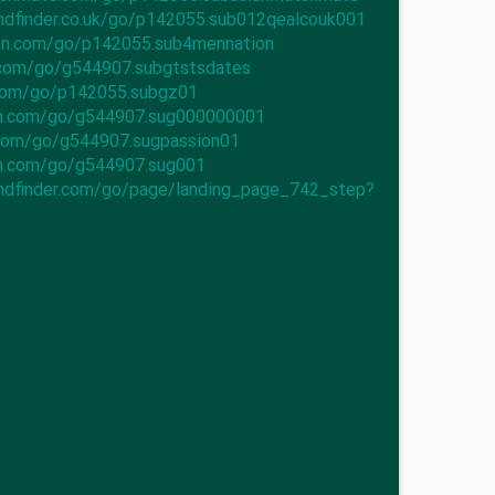
iendfinder.co.uk/go/p142055.sub012qealcouk001
ion.com/go/p142055.sub4mennation
.com/go/g544907.subgtstsdates
.com/go/p142055.subgz01
ch.com/go/g544907.sug000000001
.com/go/g544907.sugpassion01
ch.com/go/g544907.sug001
iendfinder.com/go/page/landing_page_742_step?