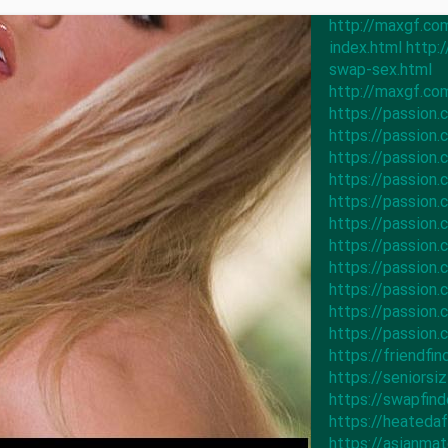
http://maxgf.co
index.html
http:
swap-sex.html
http://maxgf.co
https://passion
https://passio
https://passio
https://passio
https://passio
https://passio
https://passio
https://passio
https://passio
https://passio
https://passio
https://friendfi
https://seniors
https://swapfin
https://heateda
https://asianm