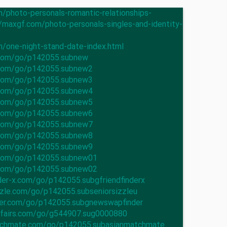
m/photo-personals-romantic-relationships-
//maxgf.com/photo-personals-singles-and-identity-
m/one-night-stand-date-index.html
.com/go/p142055.subnew
n.com/go/p142055.subnew2
n.com/go/p142055.subnew3
n.com/go/p142055.subnew4
n.com/go/p142055.subnew5
n.com/go/p142055.subnew6
n.com/go/p142055.subnew7
n.com/go/p142055.subnew8
n.com/go/p142055.subnew9
n.com/go/p142055.subnew01
n.com/go/p142055.subnew02
nder-x.com/go/p142055.subgfriendfinderx
izzle.com/go/p142055.subseniorsizzleu
der.com/go/p142055.subgnewswapfinder
ffairs.com/go/g544907.sug0000880
atchmate.com/go/p142055.subasianmatchmate