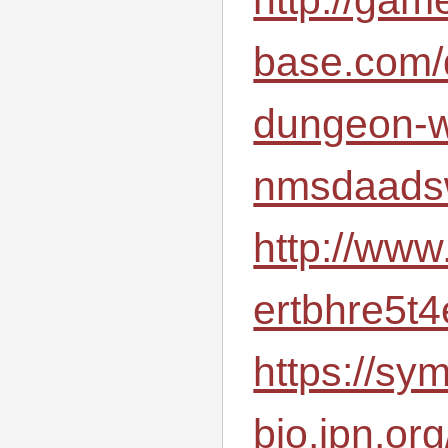
base.com/
dungeon-w
nmsdaad
http://www
ertbhre5t
https://sym
bio.jpn.or