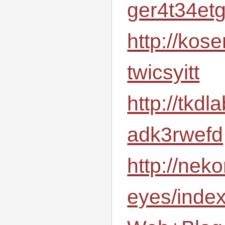
ger4t34et
http://kos
twicsyitt
http://tkd
adk3rwefd
http://neko
eyes/inde