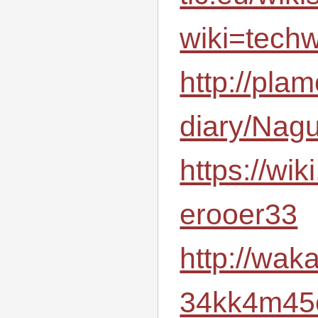
wiki=techw
http://plam
diary/Nag
https://wiki
erooer33
http://wak
34kk4m45