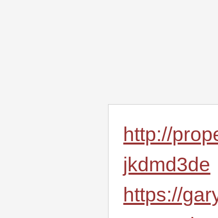
http://pro
jkdmd3de
https://ga