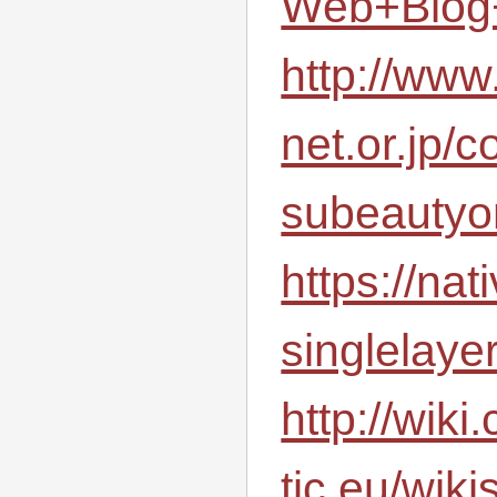
Web+Blog
http://www
net.or.jp/
subeauty
https://na
singlelaye
http://wiki
tic.eu/wik