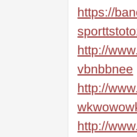
https://ba
sporttstot
http://www
vbnbbnee
http://www
wkwowowk
http://www