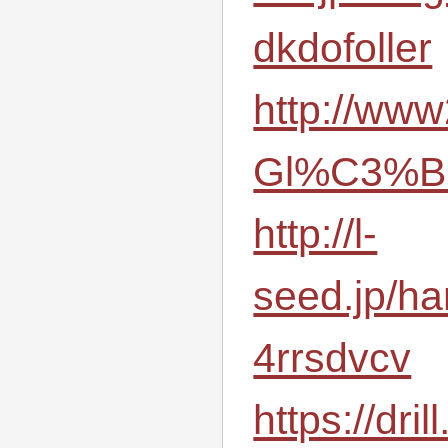
dkdofoller
http://www
Gl%C3%BC
http://l-
seed.jp/ha
4rrsdvcv
https://dri