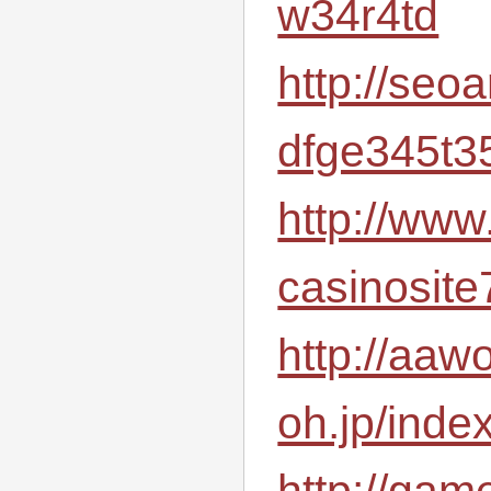
w34r4td
http://seo
dfge345t3
http://www
casinosite
http://aawo
oh.jp/inde
http://gam