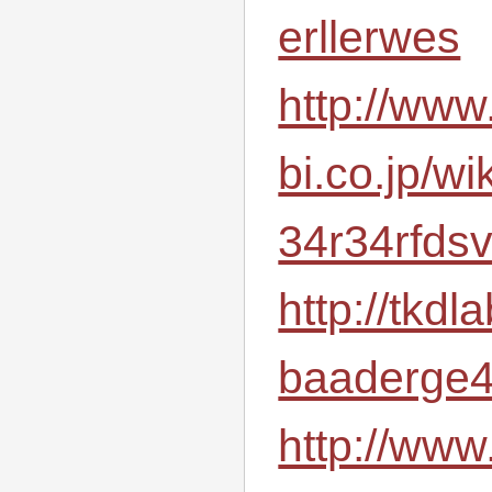
erllerwes
http://ww
bi.co.jp/wi
34r34rfds
http://tkd
baaderge4
http://www