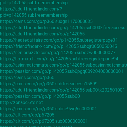
pid=p142055.subfreemembership
https://adultfriendfinder.com/?
pid=p142055.subfreemembership
https://cams.com/go/p360.subgn1170000035
https://adultfriendfinder.com/go/p142055.sub0033freeaccess
https://adultfriendfinder.com/go/p142055
https://heatedaffairs.com/go/p142055.subregisterpage31
https://friendfinder-x.com/go/p142055.subqjr0050050045
https://seniorsizzle.com/go/p142055.subqzw000000077
https://hotmatch.com/go/p142055.subfreeregisterpage94
https://asianmatchmate.com/go/p142055.subqasianmatchma
https://passion.com/go/p142055.sub0pgq009204000000001
https://cams.com/go/p360
https://cams.com/go/p360.subfreeaccess15899
https://adultfriendfinder.com/go/p142055.sub00tk202501001
https://passion.com/go/p142055.sub00
http://zonapc.6te.net
https://cams.com/go/p360.subne9wq6in000001
https://alt.com/go/p67205
https://alt.com/go/p67205.sub0000000001