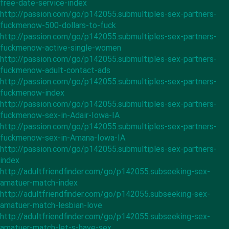
free-date-service-index
http://passion.com/go/p142055.submultiples-sex-partners-
fuckmenow-500-dollars-to-fuck
http://passion.com/go/p142055.submultiples-sex-partners-
fuckmenow-active-single-women
http://passion.com/go/p142055.submultiples-sex-partners-
fuckmenow-adult-contact-ads
http://passion.com/go/p142055.submultiples-sex-partners-
fuckmenow-index
http://passion.com/go/p142055.submultiples-sex-partners-
fuckmenow-sex-in-Adair-Iowa-IA
http://passion.com/go/p142055.submultiples-sex-partners-
fuckmenow-sex-in-Amana-Iowa-IA
http://passion.com/go/p142055.submultiples-sex-partners-
index
http://adultfriendfinder.com/go/p142055.subseeking-sex-
amatuer-match-index
http://adultfriendfinder.com/go/p142055.subseeking-sex-
amatuer-match-lesbian-love
http://adultfriendfinder.com/go/p142055.subseeking-sex-
amatuer-match-let-s-have-sex