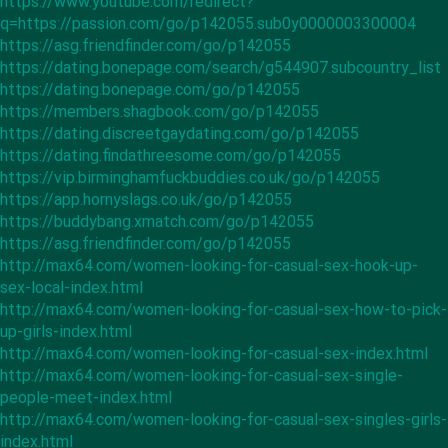
https://www.youtube.com/redirect?
q=https://passion.com/go/p142055.sub0y0000003300004
https://asg.friendfinder.com/go/p142055
https://dating.bonepage.com/search/g544907.subcountry_list
https://dating.bonepage.com/go/p142055
https://members.shagbook.com/go/p142055
https://dating.discreetgaydating.com/go/p142055
https://dating.findathreesome.com/go/p142055
https://vip.birminghamfuckbuddies.co.uk/go/p142055
https://app.hornyslags.co.uk/go/p142055
https://buddybang.xmatch.com/go/p142055
https://asg.friendfinder.com/go/p142055
http://max64.com/women-looking-for-casual-sex-hook-up-
sex-local-index.html
http://max64.com/women-looking-for-casual-sex-how-to-pick-
up-girls-index.html
http://max64.com/women-looking-for-casual-sex-index.html
http://max64.com/women-looking-for-casual-sex-single-
people-meet-index.html
http://max64.com/women-looking-for-casual-sex-singles-girls-
index.html