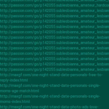
http://passion.com/go/p142055.sublesbianna_amateur_hardco
http://passion.com/go/p142055.sublesbianna_amateur_lesbian
http://passion.com/go/p142055.sublesbianna_amateur_lesbia
http://passion.com/go/p142055.sublesbianna_amateur_lesbi
http://passion.com/go/p142055.sublesbianna_amateur_lesbia
http://passion.com/go/p142055.sublesbianna_amateur_lesbia
http://passion.com/go/p142055.sublesbianna_amateur_lesbian
http://passion.com/go/p142055.sublesbianna_amateur_lesbian
http://passion.com/go/p142055.sublesbianna_amateur_lesbian
http://passion.com/go/p142055.sublesbianna_amateur_lesbian
http://passion.com/go/p142055.sublesbianna_amateur_lesbia
http://passion.com/go/p142055.sublesbianna_amateur_lesbia
http://passion.com/go/p142055.sublesbianna_amateur_lesbia
http://maxgf.com/one-night-stand-date-personals-free-to-
reply-index.html
http://maxgf.com/one-night-stand-date-personals-single-
moms-age-match.html
http://maxgf.com/one-night-stand-date-personals-single-
moms-index.html
http://maxgf.com/one-night-stand-date-photo-ads-love-