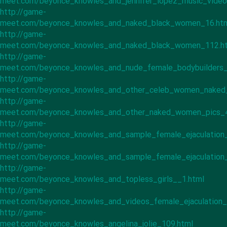
meet.com/beyonce_knowles_and_jennifer_lopez_music_video
http://game-
meet.com/beyonce_knowles_and_naked_black_women_16.ht
http://game-
meet.com/beyonce_knowles_and_naked_black_women_112.h
http://game-
meet.com/beyonce_knowles_and_nude_female_bodybuilders_
http://game-
meet.com/beyonce_knowles_and_other_celeb_women_naked
http://game-
meet.com/beyonce_knowles_and_other_naked_women_pics_4
http://game-
meet.com/beyonce_knowles_and_sample_female_ejaculation_
http://game-
meet.com/beyonce_knowles_and_sample_female_ejaculation_
http://game-
meet.com/beyonce_knowles_and_topless_girls__1.html
http://game-
meet.com/beyonce_knowles_and_videos_female_ejaculation_
http://game-
meet.com/beyonce_knowles_angelina_jolie_109.html