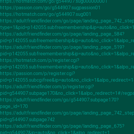
https://hotmatch.com/go/g544907.sug000000001
https://passion.com/go/g544907.sugpassion01
https://hotmatch.com/go/g544907.sug001
https://adultfriendfinder.com/go/page/landing_page_742_ste
type=1&pid=p142055.subfreemembership&ip=auto&no_click=1
https://adultfriendfinder.com/go/page/landing_page_584?
pid=p142055.subfreemembership&ip=auto&no_click=1&alpo_re
https://adultfriendfinder.com/go/page/landing_page_519?
pid=p142055.subfreemembership&ip=auto&no_click=1&alpo_r
https://hotmatch.com/p/register.cgi?
pid=p142055.subfreemembership&ip=auto&no_click=1&alpo_r
https://passion.com/p/register.cgi?
pid=p142055.subcgifree&ip=auto&no_click=1&alpo_redirect=
https://adultfriendfinder.com/p/register.cgi?
pid=g544907.subpage170&no_click=1&alpo_redirect=1#/regp
https://adultfriendfinder.com/go/g544907.subpage170?
page_id=170
https://adultfriendfinder.com/go/page/landing_page_742_ste
pid=g544907.subpage742
https://adultfriendfinder.com/go/page/landing_page_675?
pid=g544907&ip=auto&no_click=1&alpo_redirect=1