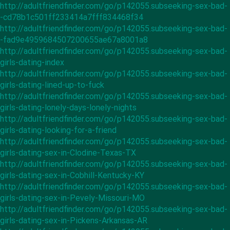
http://adultfriendfinder.com/go/p142055.subseeking-sex-bad-
-cd78b1c501ff233414a7fff834468f34
http://adultfriendfinder.com/go/p142055.subseeking-sex-bad-
-fad9e4959684507200655ae67a8001a8
http://adultfriendfinder.com/go/p142055.subseeking-sex-bad-
girls-dating-index
http://adultfriendfinder.com/go/p142055.subseeking-sex-bad-
girls-dating-lined-up-to-fuck
http://adultfriendfinder.com/go/p142055.subseeking-sex-bad-
girls-dating-lonely-days-lonely-nights
http://adultfriendfinder.com/go/p142055.subseeking-sex-bad-
girls-dating-looking-for-a-friend
http://adultfriendfinder.com/go/p142055.subseeking-sex-bad-
girls-dating-sex-in-Clodine-Texas-TX
http://adultfriendfinder.com/go/p142055.subseeking-sex-bad-
girls-dating-sex-in-Cobhill-Kentucky-KY
http://adultfriendfinder.com/go/p142055.subseeking-sex-bad-
girls-dating-sex-in-Pevely-Missouri-MO
http://adultfriendfinder.com/go/p142055.subseeking-sex-bad-
girls-dating-sex-in-Pickens-Arkansas-AR