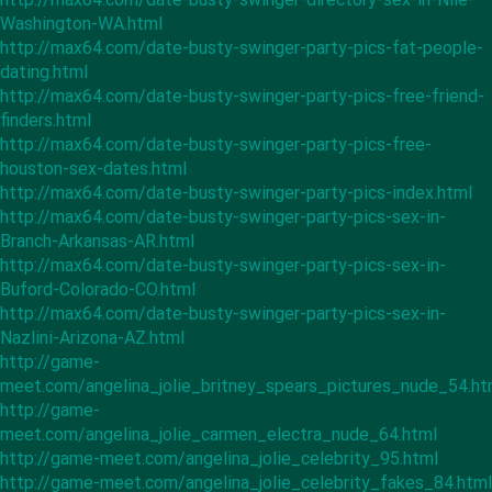
Washington-WA.html
http://max64.com/date-busty-swinger-party-pics-fat-people-
dating.html
http://max64.com/date-busty-swinger-party-pics-free-friend-
finders.html
http://max64.com/date-busty-swinger-party-pics-free-
houston-sex-dates.html
http://max64.com/date-busty-swinger-party-pics-index.html
http://max64.com/date-busty-swinger-party-pics-sex-in-
Branch-Arkansas-AR.html
http://max64.com/date-busty-swinger-party-pics-sex-in-
Buford-Colorado-CO.html
http://max64.com/date-busty-swinger-party-pics-sex-in-
Nazlini-Arizona-AZ.html
http://game-
meet.com/angelina_jolie_britney_spears_pictures_nude_54.ht
http://game-
meet.com/angelina_jolie_carmen_electra_nude_64.html
http://game-meet.com/angelina_jolie_celebrity_95.html
http://game-meet.com/angelina_jolie_celebrity_fakes_84.html