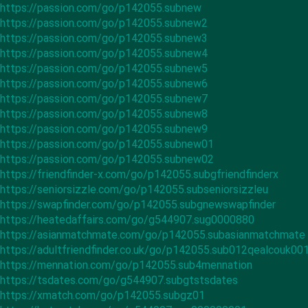
https://passion.com/go/p142055.subnew
https://passion.com/go/p142055.subnew2
https://passion.com/go/p142055.subnew3
https://passion.com/go/p142055.subnew4
https://passion.com/go/p142055.subnew5
https://passion.com/go/p142055.subnew6
https://passion.com/go/p142055.subnew7
https://passion.com/go/p142055.subnew8
https://passion.com/go/p142055.subnew9
https://passion.com/go/p142055.subnew01
https://passion.com/go/p142055.subnew02
https://friendfinder-x.com/go/p142055.subgfriendfinderx
https://seniorsizzle.com/go/p142055.subseniorsizzleu
https://swapfinder.com/go/p142055.subgnewswapfinder
https://heatedaffairs.com/go/g544907.sug0000880
https://asianmatchmate.com/go/p142055.subasianmatchmate
https://adultfriendfinder.co.uk/go/p142055.sub012qealcouk00
https://mennation.com/go/p142055.sub4mennation
https://tsdates.com/go/g544907.subgtstsdates
https://xmatch.com/go/p142055.subgz01