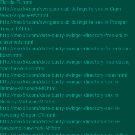
Florida-FL.html
http://max64.com/swingers-club-datingsite-sex-in-Crum-
West-Virginia-WV.html
http://max64.com/swingers-club-datingsite-sex-in-Prosper-
Texas-TX.html
http://max64.com/date-busty-swinger-directory-free-adult-
classifieds.html
http://max64.com/date-busty-swinger-directory-free-dating-
bdsm.html
http://max64.com/date-busty-swinger-directory-free-dating-
tips-for-women.html
http://max64.com/date-busty-swinger-directory-index.html
http://max64.com/date-busty-swinger-directory-sex-in-
Brumley-Missouri-MO.html
http://max64.com/date-busty-swinger-directory-sex-in-
Buckley-Michigan-MI.html
http://max64.com/date-busty-swinger-directory-sex-in-
Newberg-Oregon-OR.html
http://max64.com/date-busty-swinger-directory-sex-in-
Newcomb-New-York-NY.html
http://max64.com/date-busty-swinger-directory-sex-in-Nile-