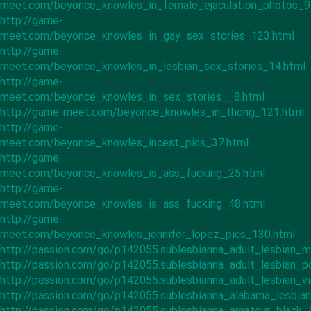
meet.com/beyonce_knowles_in_female_ejaculation_photos_9
http://game-
meet.com/beyonce_knowles_in_gay_sex_stories_123.html
http://game-
meet.com/beyonce_knowles_in_lesbian_sex_stories_14.html
http://game-
meet.com/beyonce_knowles_in_sex_stories__8.html
http://game-meet.com/beyonce_knowles_in_thong_121.html
http://game-
meet.com/beyonce_knowles_incest_pics_37.html
http://game-
meet.com/beyonce_knowles_is_ass_fucking_25.html
http://game-
meet.com/beyonce_knowles_is_ass_fucking_48.html
http://game-
meet.com/beyonce_knowles_jennifer_lopez_pics_130.html
http://passion.com/go/p142055.sublesbianna_adult_lesbian_m
http://passion.com/go/p142055.sublesbianna_adult_lesbian_p
http://passion.com/go/p142055.sublesbianna_adult_lesbian_v
http://passion.com/go/p142055.sublesbianna_alabama_lesbia
http://passion.com/go/p142055.sublesbianna_amateur_black_l