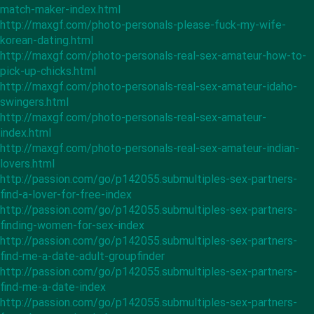
match-maker-index.html
http://maxgf.com/photo-personals-please-fuck-my-wife-
korean-dating.html
http://maxgf.com/photo-personals-real-sex-amateur-how-to-
pick-up-chicks.html
http://maxgf.com/photo-personals-real-sex-amateur-idaho-
swingers.html
http://maxgf.com/photo-personals-real-sex-amateur-
index.html
http://maxgf.com/photo-personals-real-sex-amateur-indian-
lovers.html
http://passion.com/go/p142055.submultiples-sex-partners-
find-a-lover-for-free-index
http://passion.com/go/p142055.submultiples-sex-partners-
finding-women-for-sex-index
http://passion.com/go/p142055.submultiples-sex-partners-
find-me-a-date-adult-groupfinder
http://passion.com/go/p142055.submultiples-sex-partners-
find-me-a-date-index
http://passion.com/go/p142055.submultiples-sex-partners-