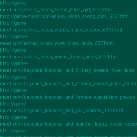
http://game-
meet.com/ashley_olsen_teens_nude_girl_611.html
http://game-meet.com/ashley_olsen_thong_pics_633.html
http://game-
meet.com/ashley_olsen_watch_music_videos_639.html
http://game-
meet.com/ashley_olsen_wwe_divas_nude_607.html
http://game-
meet.com/ashley_olsen_young_teens_nude_613.html
http://game-
meet.com/beyonce_knowles_and_britney_spears_fake_nude_
http://game-
meet.com/beyonce_knowles_and_britney_spears_nude_33.ht
http://game-
meet.com/beyonce_knowles_and_female_ejaculation_photos_
http://game-
meet.com/beyonce_knowles_and_girl_models_117.html
http://game-
meet.com/beyonce_knowles_and_jennifer_lopez_music_video
http://game-