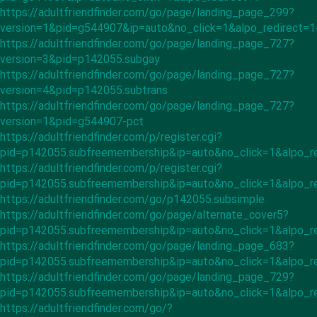
https://adultfriendfinder.com/go/page/landing_page_299?
version=1&pid=g544907&ip=auto&no_click=1&alpo_redirect=
https://adultfriendfinder.com/go/page/landing_page_727?
version=3&pid=p142055.subgay
https://adultfriendfinder.com/go/page/landing_page_727?
version=4&pid=p142055.subtrans
https://adultfriendfinder.com/go/page/landing_page_727?
version=1&pid=g544907-pct
https://adultfriendfinder.com/p/register.cgi?
pid=p142055.subfreemembership&ip=auto&no_click=1&alpo_r
https://adultfriendfinder.com/p/register.cgi?
pid=p142055.subfreemembership&ip=auto&no_click=1&alpo_r
https://adultfriendfinder.com/go/p142055.subsimple
https://adultfriendfinder.com/go/page/alternate_cover5?
pid=p142055.subfreemembership&ip=auto&no_click=1&alpo_r
https://adultfriendfinder.com/go/page/landing_page_683?
pid=p142055.subfreemembership&ip=auto&no_click=1&alpo_re
https://adultfriendfinder.com/go/page/landing_page_729?
pid=p142055.subfreemembership&ip=auto&no_click=1&alpo_re
https://adultfriendfinder.com/go/?