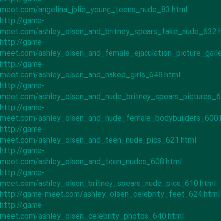
meet.com/angelina_jolie_young_teens_nude_83.html
http://game-
meet.com/ashley_olsen_and_britney_spears_fake_nude_632.
http://game-
meet.com/ashley_olsen_and_female_ejaculation_picture_gall
http://game-
meet.com/ashley_olsen_and_naked_girls_648.html
http://game-
meet.com/ashley_olsen_and_nude_britney_spears_pictures_6
http://game-
meet.com/ashley_olsen_and_nude_female_bodybuilders_600.
http://game-
meet.com/ashley_olsen_and_teen_nude_pics_621.html
http://game-
meet.com/ashley_olsen_and_teen_nudes_608.html
http://game-
meet.com/ashley_olsen_britney_spears_nude_pics_610.html
http://game-meet.com/ashley_olsen_celebrity_feet_624.html
http://game-
meet.com/ashley_olsen_celebrity_photos_640.html