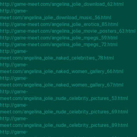
http://game-meet.com/angelina_jolie_download_62.html
http://game-
meet.com/angelina_jolie_download_music_56.html
http://game-meet.com/angelina_jolie_erotica_85.html
http://game-meet.com/angelina_jolie_movie_posters_63.html
http://game-meet.com/angelina_jolie_mpegs_59.html
http://game-meet.com/angelina_jolie_mpegs_72.html
http://game-
meet.com/angelina_jolie_naked_celebrities_78.html
http://game-
meet.com/angelina_jolie_naked_women_gallery_66.html
http://game-
meet.com/angelina_jolie_naked_women_gallery_67.html
http://game-
meet.com/angelina_jolie_nude_celebrity_pictures_53.html
http://game-
meet.com/angelina_jolie_nude_celebrity_pictures_69.html
http://game-
meet.com/angelina_jolie_nude_celebrity_pictures_89.html
http://game-