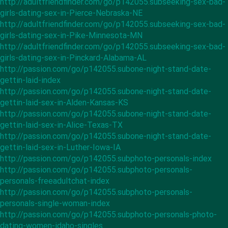
http://adultfriendfinder.com/go/p142055.subseeking-sex-bad-
girls-dating-sex-in-Pierce-Nebraska-NE
http://adultfriendfinder.com/go/p142055.subseeking-sex-bad-
girls-dating-sex-in-Pike-Minnesota-MN
http://adultfriendfinder.com/go/p142055.subseeking-sex-bad-
girls-dating-sex-in-Pinckard-Alabama-AL
http://passion.com/go/p142055.subone-night-stand-date-
gettin-laid-index
http://passion.com/go/p142055.subone-night-stand-date-
gettin-laid-sex-in-Alden-Kansas-KS
http://passion.com/go/p142055.subone-night-stand-date-
gettin-laid-sex-in-Alice-Texas-TX
http://passion.com/go/p142055.subone-night-stand-date-
gettin-laid-sex-in-Luther-Iowa-IA
http://passion.com/go/p142055.subphoto-personals-index
http://passion.com/go/p142055.subphoto-personals-
personals-freeadultchat-index
http://passion.com/go/p142055.subphoto-personals-
personals-single-woman-index
http://passion.com/go/p142055.subphoto-personals-photo-
dating-women-idaho-singles