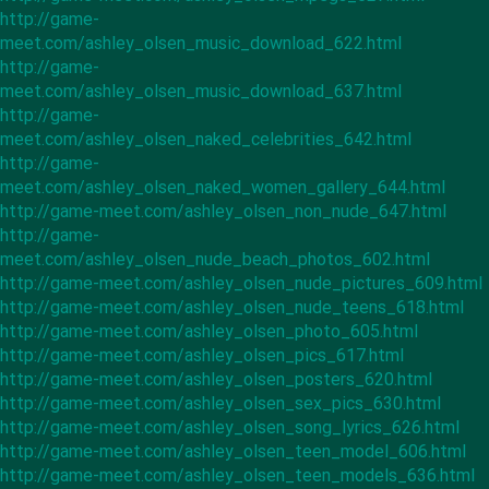
http://game-
meet.com/ashley_olsen_music_download_622.html
http://game-
meet.com/ashley_olsen_music_download_637.html
http://game-
meet.com/ashley_olsen_naked_celebrities_642.html
http://game-
meet.com/ashley_olsen_naked_women_gallery_644.html
http://game-meet.com/ashley_olsen_non_nude_647.html
http://game-
meet.com/ashley_olsen_nude_beach_photos_602.html
http://game-meet.com/ashley_olsen_nude_pictures_609.html
http://game-meet.com/ashley_olsen_nude_teens_618.html
http://game-meet.com/ashley_olsen_photo_605.html
http://game-meet.com/ashley_olsen_pics_617.html
http://game-meet.com/ashley_olsen_posters_620.html
http://game-meet.com/ashley_olsen_sex_pics_630.html
http://game-meet.com/ashley_olsen_song_lyrics_626.html
http://game-meet.com/ashley_olsen_teen_model_606.html
http://game-meet.com/ashley_olsen_teen_models_636.html