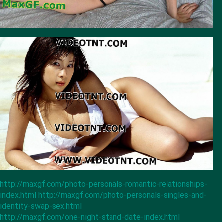
http://maxgf.com/photo-personals-romantic-relationships-
index.html
http://maxgf.com/photo-personals-singles-and-
identity-swap-sex.html
http://maxgf.com/one-night-stand-date-index.html