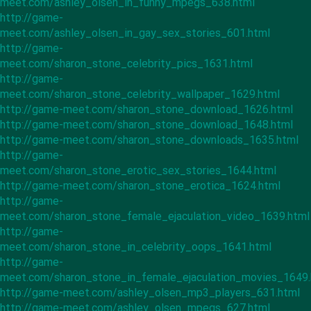
meet.com/ashley_olsen_in_funny_mpegs_638.html
http://game-
meet.com/ashley_olsen_in_gay_sex_stories_601.html
http://game-
meet.com/sharon_stone_celebrity_pics_1631.html
http://game-
meet.com/sharon_stone_celebrity_wallpaper_1629.html
http://game-meet.com/sharon_stone_download_1626.html
http://game-meet.com/sharon_stone_download_1648.html
http://game-meet.com/sharon_stone_downloads_1635.html
http://game-
meet.com/sharon_stone_erotic_sex_stories_1644.html
http://game-meet.com/sharon_stone_erotica_1624.html
http://game-
meet.com/sharon_stone_female_ejaculation_video_1639.html
http://game-
meet.com/sharon_stone_in_celebrity_oops_1641.html
http://game-
meet.com/sharon_stone_in_female_ejaculation_movies_1649.
http://game-meet.com/ashley_olsen_mp3_players_631.html
http://game-meet.com/ashley_olsen_mpegs_627.html