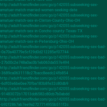
http://adultfriendfinder.com/go/p142055.subseeking-sex-
amatuer-match-married-women-seeking-date
http://adultfriendfinder.com/go/p142055.subseeking-sex-
amatuer-match-sex-in-Clinton-County-Ohio-OH
http://adultfriendfinder.com/go/p142055.subseeking-sex-
amatuer-match-sex-in-Concho-county-Texas-TX
http://adultfriendfinder.com/go/p142055.subseeking-sex-
amatuer-match-sex-in-Petersburg-Ohio-OH
http://adultfriendfinder.com/go/p142055.subseeking-sex-bad-
-0a70a40779e5cf29d0d212285ef07744
http://adultfriendfinder.com/go/p142055.subseeking-sex-bad-
-27b00c2e748a0ac0b1eb063da557e494
http://adultfriendfinder.com/go/p142055.subseeking-sex-bad-
-3689ca0631118c27bacc8eedc24fb854
http://adultfriendfinder.com/go/p142055.subseeking-sex-bad-
-6df03e6be0ee70fba183b8fe32c80db9
http://adultfriendfinder.com/go/p142055.subseeking-sex-bad-
-91483072b17013dd6582c80cb7b0abdd
http://adultfriendfinder.com/go/p142055.subseeking-sex-bad-
-b92f2867ab7ee9a2727714955b511f2c