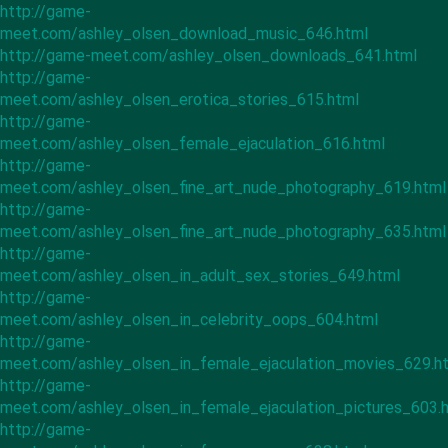
http://game-
meet.com/ashley_olsen_download_music_646.html
http://game-meet.com/ashley_olsen_downloads_641.html
http://game-
meet.com/ashley_olsen_erotica_stories_615.html
http://game-
meet.com/ashley_olsen_female_ejaculation_616.html
http://game-
meet.com/ashley_olsen_fine_art_nude_photography_619.html
http://game-
meet.com/ashley_olsen_fine_art_nude_photography_635.html
http://game-
meet.com/ashley_olsen_in_adult_sex_stories_649.html
http://game-
meet.com/ashley_olsen_in_celebrity_oops_604.html
http://game-
meet.com/ashley_olsen_in_female_ejaculation_movies_629.h
http://game-
meet.com/ashley_olsen_in_female_ejaculation_pictures_603.
http://game-