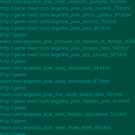
meet.com/angelina_jolie_nude_celebrity_pictures_93.html
http://game-meet.com/angelina_jolie_nude_models_79.html
http://game-meet.com/angelina_jolie_photo_gallery_81.html
http://game-meet.com/angelina_jolie_photos_70.html
http://game-meet.com/angelina_jolie_pics_86.html
http://game-
meet.com/angelina_jolie_pictures_of_women_in_thongs_90.h
http://game-meet.com/angelina_jolie_picures_here_94.html
http://game-meet.com/angelina_jolie_sex_stories_60.html
http://game-
meet.com/angelina_jolie_song_downloads_68.html
http://game-
meet.com/angelina_jolie_song_downloads_87.html
http://game-
meet.com/angelina_jolie_the_south_beach_diet_92.html
http://game-meet.com/angelina_jolie_topless_pics_61.html
http://game-
meet.com/angelina_jolie_with_female_ejaculation_51.html
http://game-
meet.com/angelina_jolie_wwe_divas_nude_80.html
http://game-