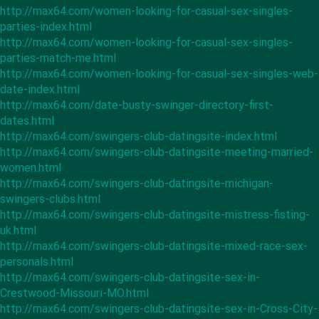
http://max64.com/women-looking-for-casual-sex-singles-
parties-index.html
http://max64.com/women-looking-for-casual-sex-singles-
parties-match-me.html
http://max64.com/women-looking-for-casual-sex-singles-web-
date-index.html
http://max64.com/date-busty-swinger-directory-first-
dates.html
http://max64.com/swingers-club-datingsite-index.html
http://max64.com/swingers-club-datingsite-meeting-married-
women.html
http://max64.com/swingers-club-datingsite-michigan-
swingers-clubs.html
http://max64.com/swingers-club-datingsite-mistress-fisting-
uk.html
http://max64.com/swingers-club-datingsite-mixed-race-sex-
personals.html
http://max64.com/swingers-club-datingsite-sex-in-
Crestwood-Missouri-MO.html
http://max64.com/swingers-club-datingsite-sex-in-Cross-City-