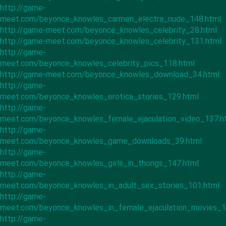
http://game-
meet.com/beyonce_knowles_carmen_electra_nude_148.html
http://game-meet.com/beyonce_knowles_celebrity_28.html
http://game-meet.com/beyonce_knowles_celebrity_131.html
http://game-
meet.com/beyonce_knowles_celebrity_pics_118.html
http://game-meet.com/beyonce_knowles_download_34.html
http://game-
meet.com/beyonce_knowles_erotica_stories_129.html
http://game-
meet.com/beyonce_knowles_female_ejaculation_video_137.h
http://game-
meet.com/beyonce_knowles_game_downloads_39.html
http://game-
meet.com/beyonce_knowles_girls_in_thongs_147.html
http://game-
meet.com/beyonce_knowles_in_adult_sex_stories_101.html
http://game-
meet.com/beyonce_knowles_in_female_ejaculation_movies_1
http://game-