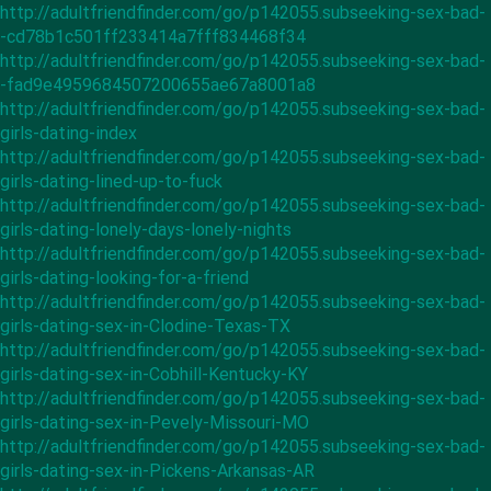
http://adultfriendfinder.com/go/p142055.subseeking-sex-bad-
-cd78b1c501ff233414a7fff834468f34
http://adultfriendfinder.com/go/p142055.subseeking-sex-bad-
-fad9e4959684507200655ae67a8001a8
http://adultfriendfinder.com/go/p142055.subseeking-sex-bad-
girls-dating-index
http://adultfriendfinder.com/go/p142055.subseeking-sex-bad-
girls-dating-lined-up-to-fuck
http://adultfriendfinder.com/go/p142055.subseeking-sex-bad-
girls-dating-lonely-days-lonely-nights
http://adultfriendfinder.com/go/p142055.subseeking-sex-bad-
girls-dating-looking-for-a-friend
http://adultfriendfinder.com/go/p142055.subseeking-sex-bad-
girls-dating-sex-in-Clodine-Texas-TX
http://adultfriendfinder.com/go/p142055.subseeking-sex-bad-
girls-dating-sex-in-Cobhill-Kentucky-KY
http://adultfriendfinder.com/go/p142055.subseeking-sex-bad-
girls-dating-sex-in-Pevely-Missouri-MO
http://adultfriendfinder.com/go/p142055.subseeking-sex-bad-
girls-dating-sex-in-Pickens-Arkansas-AR