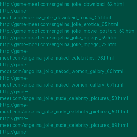
http://game-meet.com/angelina_jolie_download_62.html
http://game-
meet.com/angelina_jolie_download_music_56.html
http://game-meet.com/angelina_jolie_erotica_85.html
http://game-meet.com/angelina_jolie_movie_posters_63.html
http://game-meet.com/angelina_jolie_mpegs_59.html
http://game-meet.com/angelina_jolie_mpegs_72.html
http://game-
meet.com/angelina_jolie_naked_celebrities_78.html
http://game-
meet.com/angelina_jolie_naked_women_gallery_66.html
http://game-
meet.com/angelina_jolie_naked_women_gallery_67.html
http://game-
meet.com/angelina_jolie_nude_celebrity_pictures_53.html
http://game-
meet.com/angelina_jolie_nude_celebrity_pictures_69.html
http://game-
meet.com/angelina_jolie_nude_celebrity_pictures_89.html
http://game-