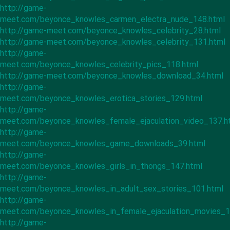
http://game-
meet.com/beyonce_knowles_carmen_electra_nude_148.html
http://game-meet.com/beyonce_knowles_celebrity_28.html
http://game-meet.com/beyonce_knowles_celebrity_131.html
http://game-
meet.com/beyonce_knowles_celebrity_pics_118.html
http://game-meet.com/beyonce_knowles_download_34.html
http://game-
meet.com/beyonce_knowles_erotica_stories_129.html
http://game-
meet.com/beyonce_knowles_female_ejaculation_video_137.h
http://game-
meet.com/beyonce_knowles_game_downloads_39.html
http://game-
meet.com/beyonce_knowles_girls_in_thongs_147.html
http://game-
meet.com/beyonce_knowles_in_adult_sex_stories_101.html
http://game-
meet.com/beyonce_knowles_in_female_ejaculation_movies_1
http://game-