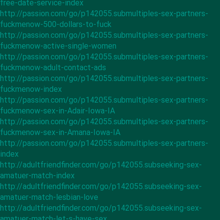
free-date-service-index
http://passion.com/go/p142055.submultiples-sex-partners-
fuckmenow-500-dollars-to-fuck
http://passion.com/go/p142055.submultiples-sex-partners-
fuckmenow-active-single-women
http://passion.com/go/p142055.submultiples-sex-partners-
fuckmenow-adult-contact-ads
http://passion.com/go/p142055.submultiples-sex-partners-
fuckmenow-index
http://passion.com/go/p142055.submultiples-sex-partners-
fuckmenow-sex-in-Adair-Iowa-IA
http://passion.com/go/p142055.submultiples-sex-partners-
fuckmenow-sex-in-Amana-Iowa-IA
http://passion.com/go/p142055.submultiples-sex-partners-
index
http://adultfriendfinder.com/go/p142055.subseeking-sex-
amatuer-match-index
http://adultfriendfinder.com/go/p142055.subseeking-sex-
amatuer-match-lesbian-love
http://adultfriendfinder.com/go/p142055.subseeking-sex-
amatuer-match-let-s-have-sex