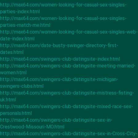
http://max64.com/women-looking-for-casual-sex-singles-
parties-index.html
http://max64.com/women-looking-for-casual-sex-singles-
parties-match-me.html
http://max64.com/women-looking-for-casual-sex-singles-web-
date-index.html
http://max64.com/date-busty-swinger-directory-first-
dates.html
http://max64.com/swingers-club-datingsite-index.html
http://max64.com/swingers-club-datingsite-meeting-married-
women.html
http://max64.com/swingers-club-datingsite-michigan-
swingers-clubs.html
http://max64.com/swingers-club-datingsite-mistress-fisting-
uk.html
http://max64.com/swingers-club-datingsite-mixed-race-sex-
personals.html
http://max64.com/swingers-club-datingsite-sex-in-
Crestwood-Missouri-MO.html
http://max64.com/swingers-club-datingsite-sex-in-Cross-City-