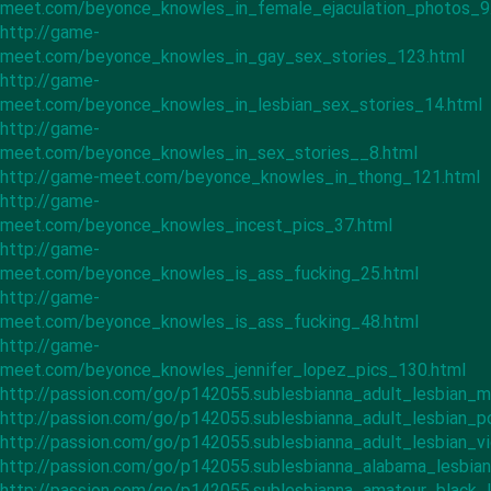
meet.com/beyonce_knowles_in_female_ejaculation_photos_9
http://game-
meet.com/beyonce_knowles_in_gay_sex_stories_123.html
http://game-
meet.com/beyonce_knowles_in_lesbian_sex_stories_14.html
http://game-
meet.com/beyonce_knowles_in_sex_stories__8.html
http://game-meet.com/beyonce_knowles_in_thong_121.html
http://game-
meet.com/beyonce_knowles_incest_pics_37.html
http://game-
meet.com/beyonce_knowles_is_ass_fucking_25.html
http://game-
meet.com/beyonce_knowles_is_ass_fucking_48.html
http://game-
meet.com/beyonce_knowles_jennifer_lopez_pics_130.html
http://passion.com/go/p142055.sublesbianna_adult_lesbian_m
http://passion.com/go/p142055.sublesbianna_adult_lesbian_p
http://passion.com/go/p142055.sublesbianna_adult_lesbian_v
http://passion.com/go/p142055.sublesbianna_alabama_lesbia
http://passion.com/go/p142055.sublesbianna_amateur_black_l