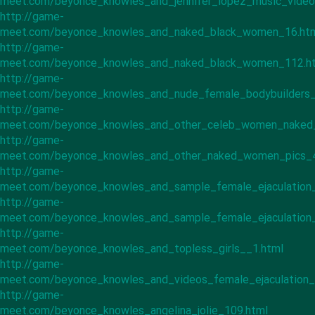
meet.com/beyonce_knowles_and_jennifer_lopez_music_video
http://game-
meet.com/beyonce_knowles_and_naked_black_women_16.ht
http://game-
meet.com/beyonce_knowles_and_naked_black_women_112.h
http://game-
meet.com/beyonce_knowles_and_nude_female_bodybuilders_
http://game-
meet.com/beyonce_knowles_and_other_celeb_women_naked
http://game-
meet.com/beyonce_knowles_and_other_naked_women_pics_4
http://game-
meet.com/beyonce_knowles_and_sample_female_ejaculation_
http://game-
meet.com/beyonce_knowles_and_sample_female_ejaculation_
http://game-
meet.com/beyonce_knowles_and_topless_girls__1.html
http://game-
meet.com/beyonce_knowles_and_videos_female_ejaculation_
http://game-
meet.com/beyonce_knowles_angelina_jolie_109.html