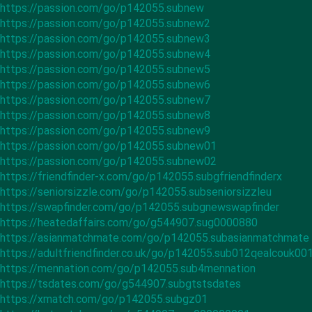
https://passion.com/go/p142055.subnew
https://passion.com/go/p142055.subnew2
https://passion.com/go/p142055.subnew3
https://passion.com/go/p142055.subnew4
https://passion.com/go/p142055.subnew5
https://passion.com/go/p142055.subnew6
https://passion.com/go/p142055.subnew7
https://passion.com/go/p142055.subnew8
https://passion.com/go/p142055.subnew9
https://passion.com/go/p142055.subnew01
https://passion.com/go/p142055.subnew02
https://friendfinder-x.com/go/p142055.subgfriendfinderx
https://seniorsizzle.com/go/p142055.subseniorsizzleu
https://swapfinder.com/go/p142055.subgnewswapfinder
https://heatedaffairs.com/go/g544907.sug0000880
https://asianmatchmate.com/go/p142055.subasianmatchmate
https://adultfriendfinder.co.uk/go/p142055.sub012qealcouk00
https://mennation.com/go/p142055.sub4mennation
https://tsdates.com/go/g544907.subgtstsdates
https://xmatch.com/go/p142055.subgz01