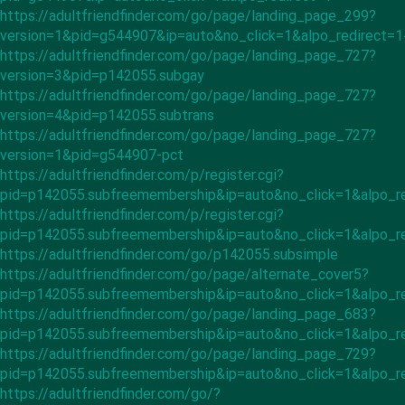
https://adultfriendfinder.com/go/page/landing_page_299?
version=1&pid=g544907&ip=auto&no_click=1&alpo_redirect=
https://adultfriendfinder.com/go/page/landing_page_727?
version=3&pid=p142055.subgay
https://adultfriendfinder.com/go/page/landing_page_727?
version=4&pid=p142055.subtrans
https://adultfriendfinder.com/go/page/landing_page_727?
version=1&pid=g544907-pct
https://adultfriendfinder.com/p/register.cgi?
pid=p142055.subfreemembership&ip=auto&no_click=1&alpo_r
https://adultfriendfinder.com/p/register.cgi?
pid=p142055.subfreemembership&ip=auto&no_click=1&alpo_r
https://adultfriendfinder.com/go/p142055.subsimple
https://adultfriendfinder.com/go/page/alternate_cover5?
pid=p142055.subfreemembership&ip=auto&no_click=1&alpo_r
https://adultfriendfinder.com/go/page/landing_page_683?
pid=p142055.subfreemembership&ip=auto&no_click=1&alpo_re
https://adultfriendfinder.com/go/page/landing_page_729?
pid=p142055.subfreemembership&ip=auto&no_click=1&alpo_re
https://adultfriendfinder.com/go/?