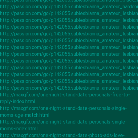
http://passion.com/go/p142055.sublesbianna_amateur_hardco
http://passion.com/go/p142055.sublesbianna_amateur_lesbian
http://passion.com/go/p142055.sublesbianna_amateur_lesbia
http://passion.com/go/p142055.sublesbianna_amateur_lesbi
http://passion.com/go/p142055.sublesbianna_amateur_lesbia
http://passion.com/go/p142055.sublesbianna_amateur_lesbia
http://passion.com/go/p142055.sublesbianna_amateur_lesbian
http://passion.com/go/p142055.sublesbianna_amateur_lesbian
http://passion.com/go/p142055.sublesbianna_amateur_lesbian
http://passion.com/go/p142055.sublesbianna_amateur_lesbian
http://passion.com/go/p142055.sublesbianna_amateur_lesbia
http://passion.com/go/p142055.sublesbianna_amateur_lesbia
http://passion.com/go/p142055.sublesbianna_amateur_lesbia
http://maxgf.com/one-night-stand-date-personals-free-to-
reply-index.html
http://maxgf.com/one-night-stand-date-personals-single-
moms-age-match.html
http://maxgf.com/one-night-stand-date-personals-single-
moms-index.html
http://maxgf.com/one-night-stand-date-photo-ads-love-