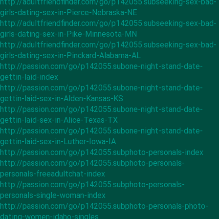
http://adultfriendfinder.com/go/p142055.subseeking-sex-bad-
girls-dating-sex-in-Pierce-Nebraska-NE
http://adultfriendfinder.com/go/p142055.subseeking-sex-bad-
girls-dating-sex-in-Pike-Minnesota-MN
http://adultfriendfinder.com/go/p142055.subseeking-sex-bad-
girls-dating-sex-in-Pinckard-Alabama-AL
http://passion.com/go/p142055.subone-night-stand-date-
gettin-laid-index
http://passion.com/go/p142055.subone-night-stand-date-
gettin-laid-sex-in-Alden-Kansas-KS
http://passion.com/go/p142055.subone-night-stand-date-
gettin-laid-sex-in-Alice-Texas-TX
http://passion.com/go/p142055.subone-night-stand-date-
gettin-laid-sex-in-Luther-Iowa-IA
http://passion.com/go/p142055.subphoto-personals-index
http://passion.com/go/p142055.subphoto-personals-
personals-freeadultchat-index
http://passion.com/go/p142055.subphoto-personals-
personals-single-woman-index
http://passion.com/go/p142055.subphoto-personals-photo-
dating-women-idaho-singles