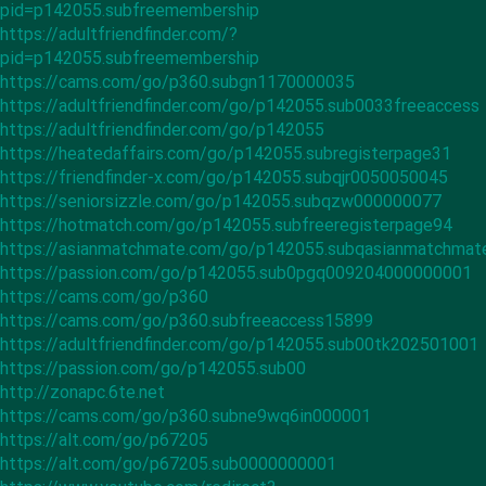
pid=p142055.subfreemembership
https://adultfriendfinder.com/?
pid=p142055.subfreemembership
https://cams.com/go/p360.subgn1170000035
https://adultfriendfinder.com/go/p142055.sub0033freeaccess
https://adultfriendfinder.com/go/p142055
https://heatedaffairs.com/go/p142055.subregisterpage31
https://friendfinder-x.com/go/p142055.subqjr0050050045
https://seniorsizzle.com/go/p142055.subqzw000000077
https://hotmatch.com/go/p142055.subfreeregisterpage94
https://asianmatchmate.com/go/p142055.subqasianmatchma
https://passion.com/go/p142055.sub0pgq009204000000001
https://cams.com/go/p360
https://cams.com/go/p360.subfreeaccess15899
https://adultfriendfinder.com/go/p142055.sub00tk202501001
https://passion.com/go/p142055.sub00
http://zonapc.6te.net
https://cams.com/go/p360.subne9wq6in000001
https://alt.com/go/p67205
https://alt.com/go/p67205.sub0000000001