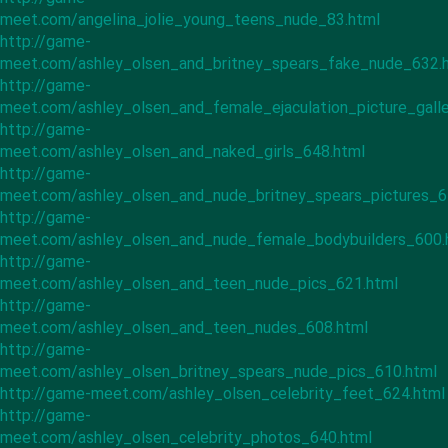
meet.com/angelina_jolie_young_teens_nude_83.html
http://game-
meet.com/ashley_olsen_and_britney_spears_fake_nude_632.
http://game-
meet.com/ashley_olsen_and_female_ejaculation_picture_gall
http://game-
meet.com/ashley_olsen_and_naked_girls_648.html
http://game-
meet.com/ashley_olsen_and_nude_britney_spears_pictures_6
http://game-
meet.com/ashley_olsen_and_nude_female_bodybuilders_600.
http://game-
meet.com/ashley_olsen_and_teen_nude_pics_621.html
http://game-
meet.com/ashley_olsen_and_teen_nudes_608.html
http://game-
meet.com/ashley_olsen_britney_spears_nude_pics_610.html
http://game-meet.com/ashley_olsen_celebrity_feet_624.html
http://game-
meet.com/ashley_olsen_celebrity_photos_640.html