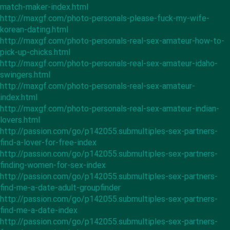
match-maker-index.html
http://maxgf.com/photo-personals-please-fuck-my-wife-
korean-dating.html
http://maxgf.com/photo-personals-real-sex-amateur-how-to-
pick-up-chicks.html
http://maxgf.com/photo-personals-real-sex-amateur-idaho-
swingers.html
http://maxgf.com/photo-personals-real-sex-amateur-
index.html
http://maxgf.com/photo-personals-real-sex-amateur-indian-
lovers.html
http://passion.com/go/p142055.submultiples-sex-partners-
find-a-lover-for-free-index
http://passion.com/go/p142055.submultiples-sex-partners-
finding-women-for-sex-index
http://passion.com/go/p142055.submultiples-sex-partners-
find-me-a-date-adult-groupfinder
http://passion.com/go/p142055.submultiples-sex-partners-
find-me-a-date-index
http://passion.com/go/p142055.submultiples-sex-partners-