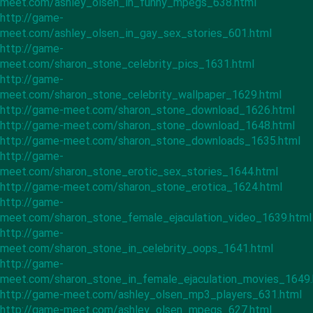
meet.com/ashley_olsen_in_funny_mpegs_638.html
http://game-
meet.com/ashley_olsen_in_gay_sex_stories_601.html
http://game-
meet.com/sharon_stone_celebrity_pics_1631.html
http://game-
meet.com/sharon_stone_celebrity_wallpaper_1629.html
http://game-meet.com/sharon_stone_download_1626.html
http://game-meet.com/sharon_stone_download_1648.html
http://game-meet.com/sharon_stone_downloads_1635.html
http://game-
meet.com/sharon_stone_erotic_sex_stories_1644.html
http://game-meet.com/sharon_stone_erotica_1624.html
http://game-
meet.com/sharon_stone_female_ejaculation_video_1639.html
http://game-
meet.com/sharon_stone_in_celebrity_oops_1641.html
http://game-
meet.com/sharon_stone_in_female_ejaculation_movies_1649.
http://game-meet.com/ashley_olsen_mp3_players_631.html
http://game-meet.com/ashley_olsen_mpegs_627.html