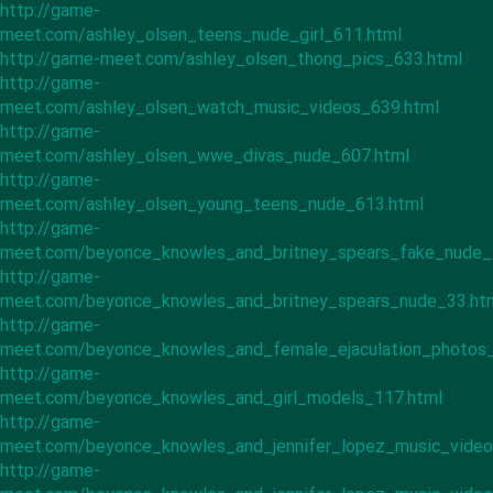
http://game-
meet.com/ashley_olsen_teens_nude_girl_611.html
http://game-meet.com/ashley_olsen_thong_pics_633.html
http://game-
meet.com/ashley_olsen_watch_music_videos_639.html
http://game-
meet.com/ashley_olsen_wwe_divas_nude_607.html
http://game-
meet.com/ashley_olsen_young_teens_nude_613.html
http://game-
meet.com/beyonce_knowles_and_britney_spears_fake_nude_
http://game-
meet.com/beyonce_knowles_and_britney_spears_nude_33.ht
http://game-
meet.com/beyonce_knowles_and_female_ejaculation_photos_
http://game-
meet.com/beyonce_knowles_and_girl_models_117.html
http://game-
meet.com/beyonce_knowles_and_jennifer_lopez_music_video
http://game-