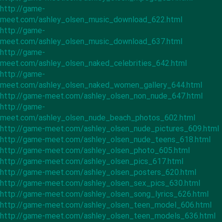
http://game-
meet.com/ashley_olsen_music_download_622.html
http://game-
meet.com/ashley_olsen_music_download_637.html
http://game-
meet.com/ashley_olsen_naked_celebrities_642.html
http://game-
meet.com/ashley_olsen_naked_women_gallery_644.html
http://game-meet.com/ashley_olsen_non_nude_647.html
http://game-
meet.com/ashley_olsen_nude_beach_photos_602.html
http://game-meet.com/ashley_olsen_nude_pictures_609.html
http://game-meet.com/ashley_olsen_nude_teens_618.html
http://game-meet.com/ashley_olsen_photo_605.html
http://game-meet.com/ashley_olsen_pics_617.html
http://game-meet.com/ashley_olsen_posters_620.html
http://game-meet.com/ashley_olsen_sex_pics_630.html
http://game-meet.com/ashley_olsen_song_lyrics_626.html
http://game-meet.com/ashley_olsen_teen_model_606.html
http://game-meet.com/ashley_olsen_teen_models_636.html