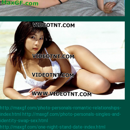
http://maxgf.com/photo-personals-romantic-relationships-
index.html
http://maxgf.com/photo-personals-singles-and-
identity-swap-sex.html
http://maxgf.com/one-night-stand-date-index.html