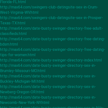
Florida-FL.html
http://max64.com/swingers-club-datingsite-sex-in-Crum-
West-Virginia-WV.html
http://max64.com/swingers-club-datingsite-sex-in-Prosper-
Texas-TX.html
http://max64.com/date-busty-swinger-directory-free-adult-
classifieds.html
http://max64.com/date-busty-swinger-directory-free-dating-
bdsm.html
http://max64.com/date-busty-swinger-directory-free-dating-
tips-for-women.html
http://max64.com/date-busty-swinger-directory-index.html
http://max64.com/date-busty-swinger-directory-sex-in-
Brumley-Missouri-MO.html
http://max64.com/date-busty-swinger-directory-sex-in-
Buckley-Michigan-MI.html
http://max64.com/date-busty-swinger-directory-sex-in-
Newberg-Oregon-OR.html
http://max64.com/date-busty-swinger-directory-sex-in-
Newcomb-New-York-NY.html
http://max64.com/date-busty-swinger-directory-sex-in-Nile-