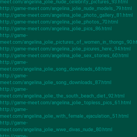
meet.com/angelina_jolie_nude_celebrity_pictures_93.html
http://game-meet.com/angelina_jolie_nude_models_79.html
http://game-meet.com/angelina_jolie_photo_gallery_81.html
http://game-meet.com/angelina_jolie_photos_70.html
http://game-meet.com/angelina_jolie_pics_86.html
http://game-
meet.com/angelina_jolie_pictures_of_women_in_thongs_90.h
http://game-meet.com/angelina_jolie_picures_here_94.html
http://game-meet.com/angelina_jolie_sex_stories_60.html
http://game-
meet.com/angelina_jolie_song_downloads_68.html
http://game-
meet.com/angelina_jolie_song_downloads_87.html
http://game-
meet.com/angelina_jolie_the_south_beach_diet_92.html
http://game-meet.com/angelina_jolie_topless_pics_61.html
http://game-
meet.com/angelina_jolie_with_female_ejaculation_51.html
http://game-
meet.com/angelina_jolie_wwe_divas_nude_80.html
http://game-