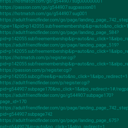
https://hotmatch.com/go/g544907.sug000000001
https://passion.com/go/g544907.sugpassion01
https://hotmatch.com/go/g544907.sug001
https://adultfriendfinder.com/go/page/landing_page_742_ste
type=1&pid=p142055.subfreemembership&ip=auto&no_click=1
https://adultfriendfinder.com/go/page/landing_page_584?
pid=p142055.subfreemembership&ip=auto&no_click=1&alpo_re
https://adultfriendfinder.com/go/page/landing_page_519?
pid=p142055.subfreemembership&ip=auto&no_click=1&alpo_r
https://hotmatch.com/p/register.cgi?
pid=p142055.subfreemembership&ip=auto&no_click=1&alpo_r
https://passion.com/p/register.cgi?
pid=p142055.subcgifree&ip=auto&no_click=1&alpo_redirect=
https://adultfriendfinder.com/p/register.cgi?
pid=g544907.subpage170&no_click=1&alpo_redirect=1#/regp
https://adultfriendfinder.com/go/g544907.subpage170?
page_id=170
https://adultfriendfinder.com/go/page/landing_page_742_ste
pid=g544907.subpage742
https://adultfriendfinder.com/go/page/landing_page_675?
pid=g544907&ip=auto&no_click=1&alpo_redirect=1