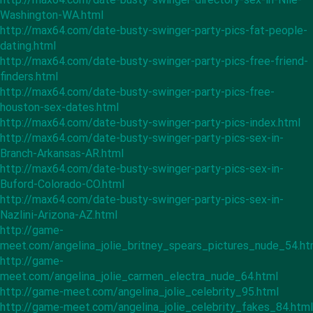
Washington-WA.html
http://max64.com/date-busty-swinger-party-pics-fat-people-
dating.html
http://max64.com/date-busty-swinger-party-pics-free-friend-
finders.html
http://max64.com/date-busty-swinger-party-pics-free-
houston-sex-dates.html
http://max64.com/date-busty-swinger-party-pics-index.html
http://max64.com/date-busty-swinger-party-pics-sex-in-
Branch-Arkansas-AR.html
http://max64.com/date-busty-swinger-party-pics-sex-in-
Buford-Colorado-CO.html
http://max64.com/date-busty-swinger-party-pics-sex-in-
Nazlini-Arizona-AZ.html
http://game-
meet.com/angelina_jolie_britney_spears_pictures_nude_54.ht
http://game-
meet.com/angelina_jolie_carmen_electra_nude_64.html
http://game-meet.com/angelina_jolie_celebrity_95.html
http://game-meet.com/angelina_jolie_celebrity_fakes_84.html