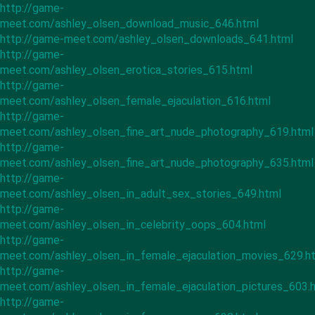
http://game-
meet.com/ashley_olsen_download_music_646.html
http://game-meet.com/ashley_olsen_downloads_641.html
http://game-
meet.com/ashley_olsen_erotica_stories_615.html
http://game-
meet.com/ashley_olsen_female_ejaculation_616.html
http://game-
meet.com/ashley_olsen_fine_art_nude_photography_619.html
http://game-
meet.com/ashley_olsen_fine_art_nude_photography_635.html
http://game-
meet.com/ashley_olsen_in_adult_sex_stories_649.html
http://game-
meet.com/ashley_olsen_in_celebrity_oops_604.html
http://game-
meet.com/ashley_olsen_in_female_ejaculation_movies_629.h
http://game-
meet.com/ashley_olsen_in_female_ejaculation_pictures_603.
http://game-