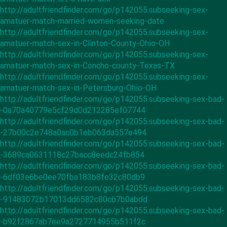
http://adultfriendfinder.com/go/p142055.subseeking-sex-
amatuer-match-married-women-seeking-date
http://adultfriendfinder.com/go/p142055.subseeking-sex-
amatuer-match-sex-in-Clinton-County-Ohio-OH
http://adultfriendfinder.com/go/p142055.subseeking-sex-
amatuer-match-sex-in-Concho-county-Texas-TX
http://adultfriendfinder.com/go/p142055.subseeking-sex-
amatuer-match-sex-in-Petersburg-Ohio-OH
http://adultfriendfinder.com/go/p142055.subseeking-sex-bad-
-0a70a40779e5cf29d0d212285ef07744
http://adultfriendfinder.com/go/p142055.subseeking-sex-bad-
-27b00c2e748a0ac0b1eb063da557e494
http://adultfriendfinder.com/go/p142055.subseeking-sex-bad-
-3689ca0631118c27bacc8eedc24fb854
http://adultfriendfinder.com/go/p142055.subseeking-sex-bad-
-6df03e6be0ee70fba183b8fe32c80db9
http://adultfriendfinder.com/go/p142055.subseeking-sex-bad-
-91483072b17013dd6582c80cb7b0abdd
http://adultfriendfinder.com/go/p142055.subseeking-sex-bad-
-b92f2867ab7ee9a2727714955b511f2c