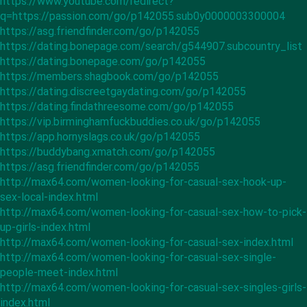
https://www.youtube.com/redirect?
q=https://passion.com/go/p142055.sub0y0000003300004
https://asg.friendfinder.com/go/p142055
https://dating.bonepage.com/search/g544907.subcountry_list
https://dating.bonepage.com/go/p142055
https://members.shagbook.com/go/p142055
https://dating.discreetgaydating.com/go/p142055
https://dating.findathreesome.com/go/p142055
https://vip.birminghamfuckbuddies.co.uk/go/p142055
https://app.hornyslags.co.uk/go/p142055
https://buddybang.xmatch.com/go/p142055
https://asg.friendfinder.com/go/p142055
http://max64.com/women-looking-for-casual-sex-hook-up-
sex-local-index.html
http://max64.com/women-looking-for-casual-sex-how-to-pick-
up-girls-index.html
http://max64.com/women-looking-for-casual-sex-index.html
http://max64.com/women-looking-for-casual-sex-single-
people-meet-index.html
http://max64.com/women-looking-for-casual-sex-singles-girls-
index.html